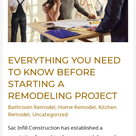
EVERYTHING YOU NEED
TO KNOW BEFORE
STARTING A
REMODELING PROJECT
Bathroom Remodel
,
Home Remodel
,
Kitchen
Remodel
,
Uncategorized
Sac Infill Construction has established a