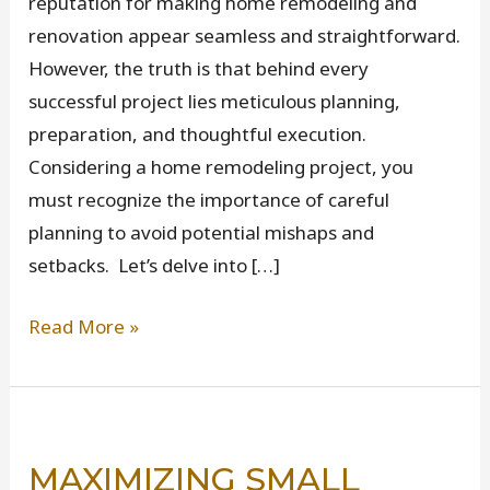
reputation for making home remodeling and
renovation appear seamless and straightforward.
However, the truth is that behind every
successful project lies meticulous planning,
preparation, and thoughtful execution.
Considering a home remodeling project, you
must recognize the importance of careful
planning to avoid potential mishaps and
setbacks. Let’s delve into […]
Everything
Read More »
You
Need
to
Know
MAXIMIZING SMALL
Before