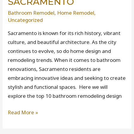
SACRAMENTO
Bathroom Remodel
,
Home Remodel
,
Uncategorized
Sacramento is known for its rich history, vibrant
culture, and beautiful architecture. As the city
continues to evolve, so do home design and
remodeling trends. When it comes to bathroom
renovations, Sacramento residents are
embracing innovative ideas and seeking to create
stylish and functional spaces. Here we will
explore the top 10 bathroom remodeling design
Top
Read More »
10
Bathroom