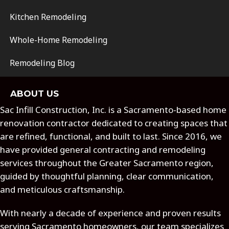
Kitchen Remodeling
Whole-Home Remodeling
Remodeling Blog
ABOUT US
Sac Infill Construction, Inc. is a Sacramento-based home
renovation contractor dedicated to creating spaces that
are refined, functional, and built to last. Since 2016, we
have provided general contracting and remodeling
services throughout the Greater Sacramento region,
guided by thoughtful planning, clear communication,
and meticulous craftsmanship.
With nearly a decade of experience and proven results
serving Sacramento homeowners, our team specializes