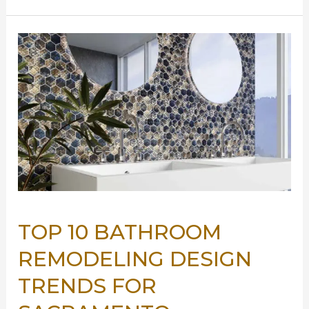
Spaces:
Tips
for
Small
Bathroom
Remodels
TOP 10 BATHROOM
REMODELING DESIGN
TRENDS FOR