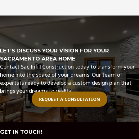
Remodeling
Design
Trends
for
Sacramento
LET'S DISCUSS YOUR VISION FOR YOUR
SACRAMENTO AREA HOME
Contact Sac Infill Construction today to transform your
home into the space of your dreams. Our team of
experts is ready to develop a custom design plan that
brings your dreams to reality.
REQUEST A CONSULTATION
GET IN TOUCH!