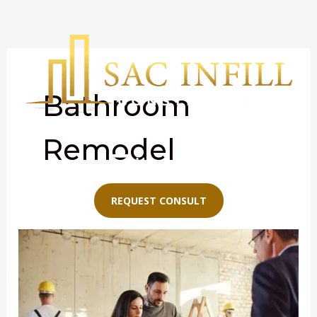
Skip
to
content
Bathroom
Remodel
Menu
REQUEST CONSULT