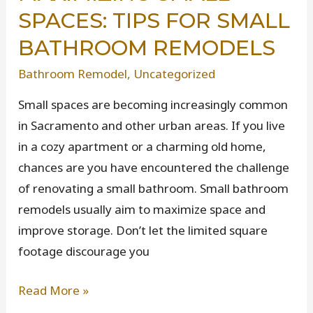
SPACES: TIPS FOR SMALL
Starting
a
BATHROOM REMODELS
Remodeling
Bathroom Remodel
,
Uncategorized
Project
Small spaces are becoming increasingly common
in Sacramento and other urban areas. If you live
in a cozy apartment or a charming old home,
chances are you have encountered the challenge
of renovating a small bathroom. Small bathroom
remodels usually aim to maximize space and
improve storage. Don’t let the limited square
footage discourage you
Maximizing
Read More »
Small