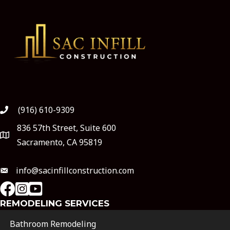
(916) 610-9309
836 57th Street, Suite 600
Sacramento, CA 95819
info@sacinfillconstruction.com
instagram
Youtube
REMODELING SERVICES
Bathroom Remodeling