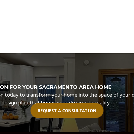
ISION FOR YOUR SACRAMENTO AREA HOME
tion today to transform your home into the space of your
 design plan that brings your dreams to reality.
REQUEST A CONSULTATION