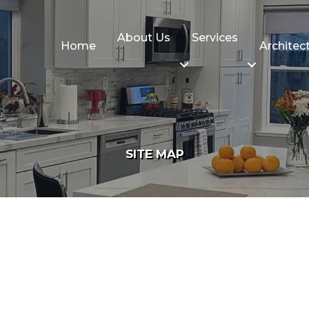
About Us
Services
Home
Architec
SITE MAP