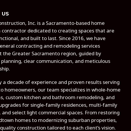
 US
 Construction, Inc. is a Sacramento-based home
 contractor dedicated to creating spaces that are
nctional, and built to last. Since 2016, we have
eneral contracting and remodeling services
 the Greater Sacramento region, guided by
 planning, clear communication, and meticulous
ship.
y a decade of experience and proven results serving
o homeowners, our team specializes in whole-home
ns, custom kitchen and bathroom remodeling, and
 upgrades for single-family residences, multi-family
, and select light commercial spaces. From restoring
idtown homes to modernizing suburban properties,
quality construction tailored to each client’s vision.