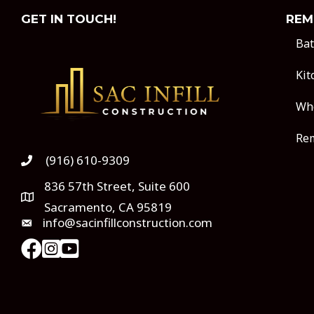
GET IN TOUCH!
REM
Ba
Kit
Wh
Rem
(916) 610-9309
836 57th Street, Suite 600
Sacramento, CA 95819
info@sacinfillconstruction.com
instagram
Youtube