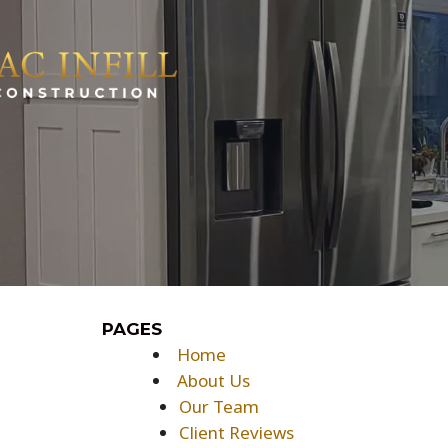
Skip
to
content
PAGES
Home
About Us
Our Team
Client Reviews