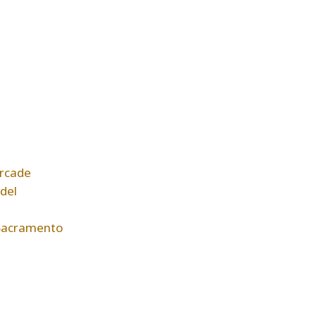
rcade
del
Sacramento