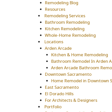
Remodeling Blog
Resources
Remodeling Services
Bathroom Remodeling
Kitchen Remodeling
Whole-Home Remodeling
Locations
Arden Arcade
Kitchen & Home Remodeling
Bathroom Remodel In Arden A
Arden Arcade Bathroom Remo
Downtown Sacramento
Home Remodel in Downtown 
East Sacramento
El Dorado Hills
For Architects & Designers
Portfolio