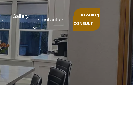
REQUEST
Gallery
ts
Contact us
CONSULT