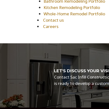
Bathroom Remodeling Portfolio
Kitchen Remodeling Portfolio
Whole-Home Remodel Portfolio
Contact us
Careers
LET'S DISCUSS YOUR V
Contact Sac Infill Construc
is ready to develop a custom