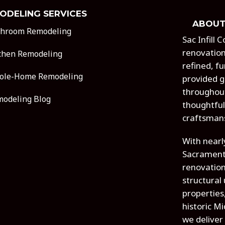
ODELING SERVICES
ABOUT
throom Remodeling
Sac Infill
renovation
chen Remodeling
refined, fu
ole-Home Remodeling
provided g
throughout
odeling Blog
thoughtful
craftsman
With nearl
Sacrament
renovatio
structural
properties
historic M
we deliver 