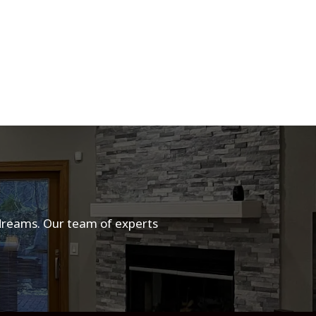
 dreams. Our team of experts