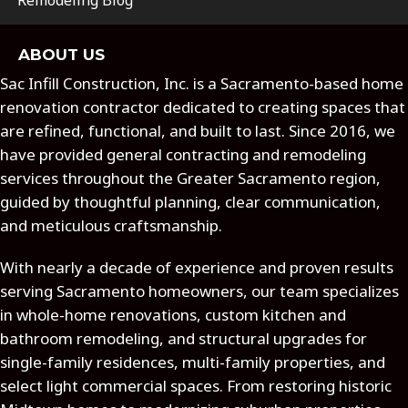
Remodeling Blog
ABOUT US
Sac Infill Construction, Inc. is a Sacramento-based home
renovation contractor dedicated to creating spaces that
are refined, functional, and built to last. Since 2016, we
have provided general contracting and remodeling
services throughout the Greater Sacramento region,
guided by thoughtful planning, clear communication,
and meticulous craftsmanship.
With nearly a decade of experience and proven results
serving Sacramento homeowners, our team specializes
in whole-home renovations, custom kitchen and
bathroom remodeling, and structural upgrades for
single-family residences, multi-family properties, and
select light commercial spaces. From restoring historic