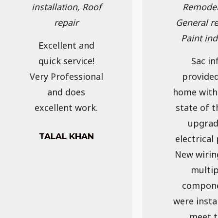
installation, Roof
Remodel
repair
General re
Paint in
Excellent and
quick service!
Sac inf
Very Professional
provide
and does
home with
excellent work.
state of t
upgra
TALAL KHAN
electrical 
New wirin
multip
compon
were insta
meet t