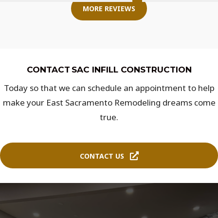
MORE REVIEWS
CONTACT SAC INFILL CONSTRUCTION
Today so that we can schedule an appointment to help
make your East Sacramento Remodeling dreams come
true.
CONTACT US