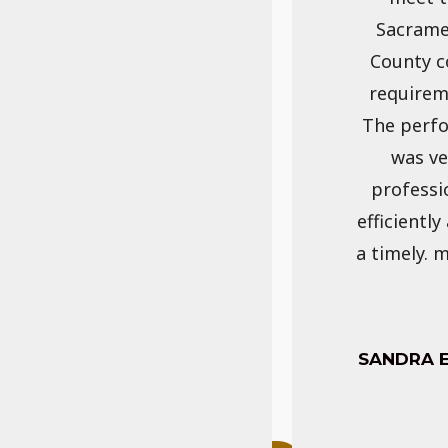
Sacram
County c
requirem
The perf
was ve
professi
efficiently
a timely. 
SANDRA 