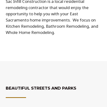
Sac Infill Construction is a local residential
remodeling contractor that would enjoy the
opportunity to help you with your East
Sacramento home improvements.
We focus on
Kitchen Remodeling, Bathroom Remodeling, and
Whole Home Remodeling.
BEAUTIFUL STREETS AND PARKS