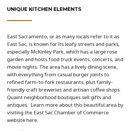
UNIQUE KITCHEN ELEMENTS
East Sacramento, or as many locals refer to it as
East Sac, is known for its leafy streets and parks,
especially McKinley Park, which has a large rose
garden and hosts food truck events, concerts, and
movie nights. The area has a lively dining scene,
with everything from casual burger joints to
refined farm-to-fork restaurants, plus family-
friendly craft breweries and artisan coffee shops.
Quaint neighborhood boutiques sell gifts and
antiques.
Learn more about this beautiful area by
visiting the East Sac Chamber of Commerce
website here.