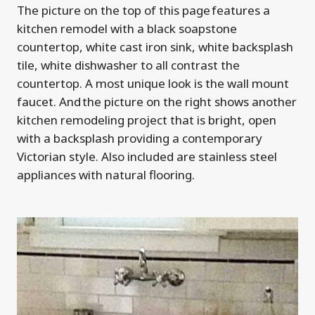
The picture on the top of this page features a
kitchen remodel with a black soapstone
countertop, white cast iron sink, white backsplash
tile, white dishwasher to all contrast the
countertop. A most unique look is the wall mount
faucet. And the picture on the right shows another
kitchen remodeling project that is bright, open
with a backsplash providing a contemporary
Victorian style. Also included are stainless steel
appliances with natural flooring.