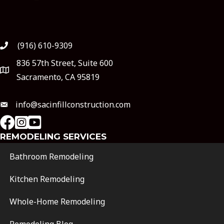
(916) 610-9309
836 57th Street, Suite 600
Sacramento, CA 95819
info@sacinfillconstruction.com
instagram
Youtube
REMODELING SERVICES
Bathroom Remodeling
Kitchen Remodeling
Whole-Home Remodeling