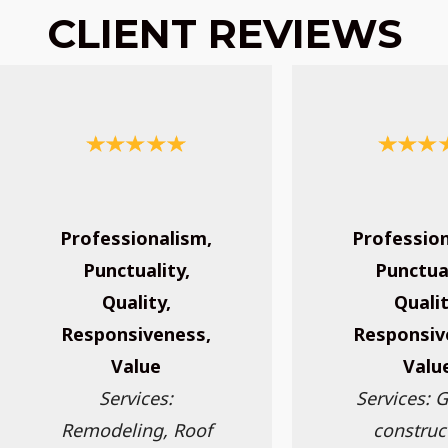
CLIENT REVIEWS
Professionalism,
Profession
Punctuality,
Punctual
Quality,
Qualit
Responsiveness,
Responsiv
Value
Valu
Services:
Services: 
Remodeling, Roof
construc