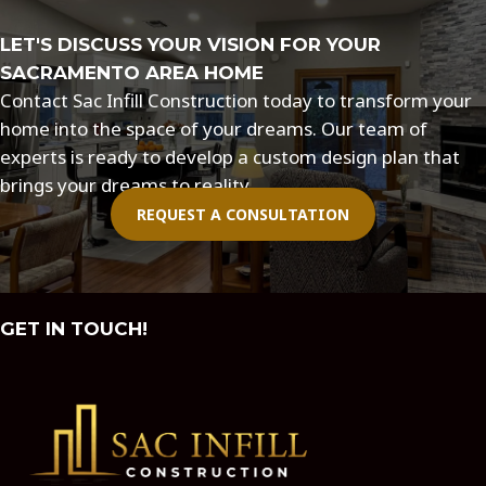
LET'S DISCUSS YOUR VISION FOR YOUR
SACRAMENTO AREA HOME
Contact Sac Infill Construction today to transform your
home into the space of your dreams. Our team of
experts is ready to develop a custom design plan that
brings your dreams to reality.
REQUEST A CONSULTATION
GET IN TOUCH!