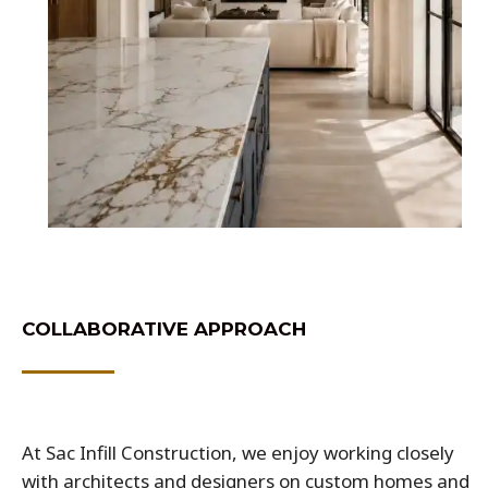
COLLABORATIVE APPROACH
At Sac Infill Construction, we enjoy working closely
with architects and designers on custom homes and