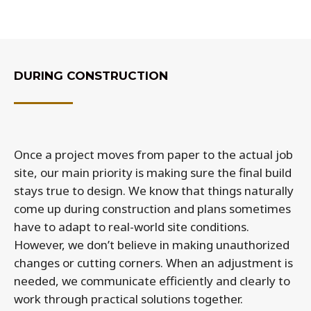
DURING CONSTRUCTION
Once a project moves from paper to the actual job
site, our main priority is making sure the final build
stays true to design. We know that things naturally
come up during construction and plans sometimes
have to adapt to real-world site conditions.
However, we don’t believe in making unauthorized
changes or cutting corners. When an adjustment is
needed, we communicate efficiently and clearly to
work through practical solutions together.