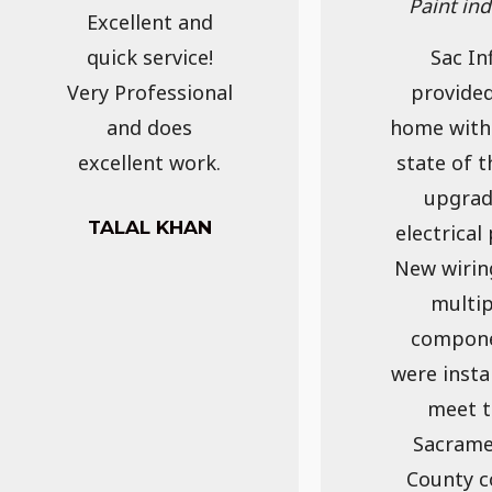
Paint in
Excellent and
quick service!
Sac Inf
Very Professional
provide
and does
home with
excellent work.
state of t
upgra
TALAL KHAN
electrical 
New wirin
multip
compon
were insta
meet t
Sacram
County c