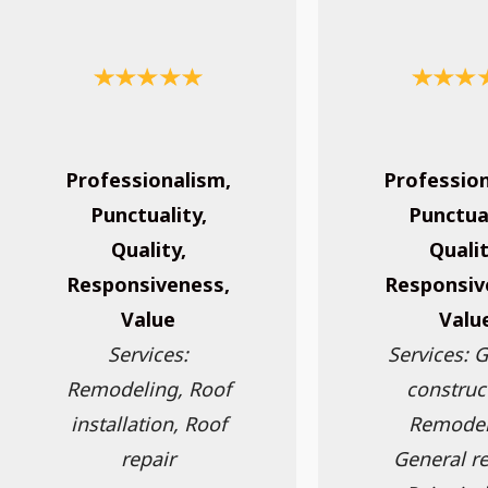
Professionalism,
Profession
Punctuality,
Punctual
Quality,
Qualit
Responsiveness,
Responsiv
Value
Valu
Services:
Services: 
Remodeling, Roof
construc
installation, Roof
Remodel
repair
General re