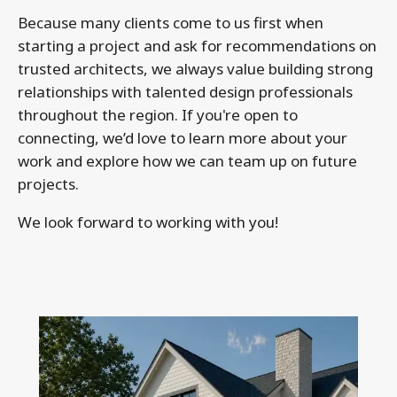
Because many clients come to us first when
starting a project and ask for recommendations on
trusted architects, we always value building strong
relationships with talented design professionals
throughout the region. If you're open to
connecting, we’d love to learn more about your
work and explore how we can team up on future
projects.
We look forward to working with you!