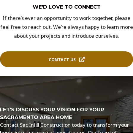
WE'D LOVE TO CONNECT
If there’s ever an opportunity to work together, please
feel free to reach out. We’re always happy to learn more
about your projects and introduce ourselves.
CONTACT US
LET'S DISCUSS YOUR VISION FOR YOUR
SACRAMENTO AREA HOME
Contact Sac Infill Construction today to transform your
home into the space of your dreams. Our team of