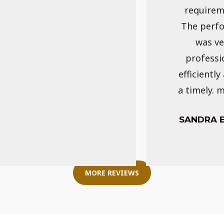
requirem
The perf
was ve
professi
efficiently
a timely. 
SANDRA 
MORE REVIEWS