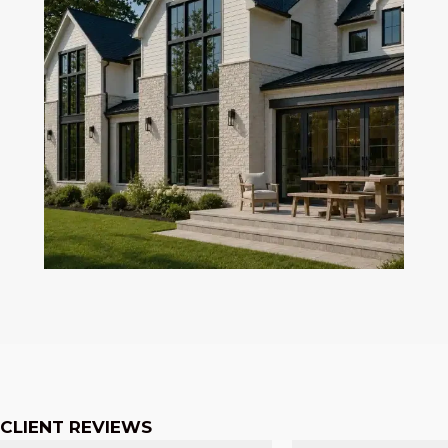
CLIENT REVIEWS