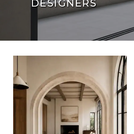
DESIGNERS