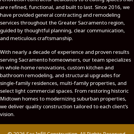
are refined, functional, and built to last. Since 2016, we
have provided general contracting and remodeling
services throughout the Greater Sacramento region,
guided by thoughtful planning, clear communication,
and meticulous craftsmanship.
With nearly a decade of experience and proven results
serving Sacramento homeowners, our team specializes
in whole-home renovations, custom kitchen and
bathroom remodeling, and structural upgrades for
single-family residences, multi-family properties, and
select light commercial spaces. From restoring historic
Midtown homes to modernizing suburban properties,
we deliver quality construction tailored to each client’s
vision.
© 2026 Sac Infill Construction. All Rights Reserved.