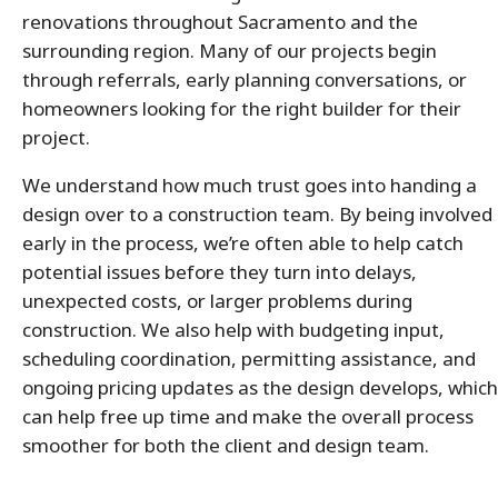
renovations throughout Sacramento and the
surrounding region. Many of our projects begin
through referrals, early planning conversations, or
homeowners looking for the right builder for their
project.
We understand how much trust goes into handing a
design over to a construction team. By being involved
early in the process, we’re often able to help catch
potential issues before they turn into delays,
unexpected costs, or larger problems during
construction. We also help with budgeting input,
scheduling coordination, permitting assistance, and
ongoing pricing updates as the design develops, which
can help free up time and make the overall process
smoother for both the client and design team.