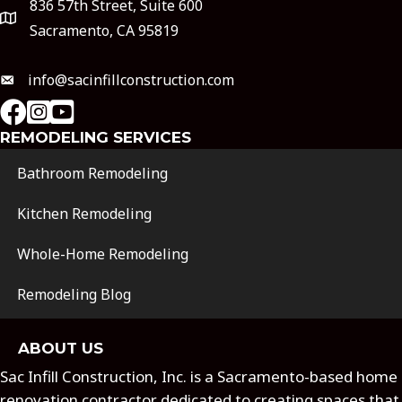
836 57th Street, Suite 600
Sacramento, CA 95819
info@sacinfillconstruction.com
instagram
Youtube
REMODELING SERVICES
Bathroom Remodeling
Kitchen Remodeling
Whole-Home Remodeling
Remodeling Blog
ABOUT US
Sac Infill Construction, Inc. is a Sacramento-based home
renovation contractor dedicated to creating spaces that