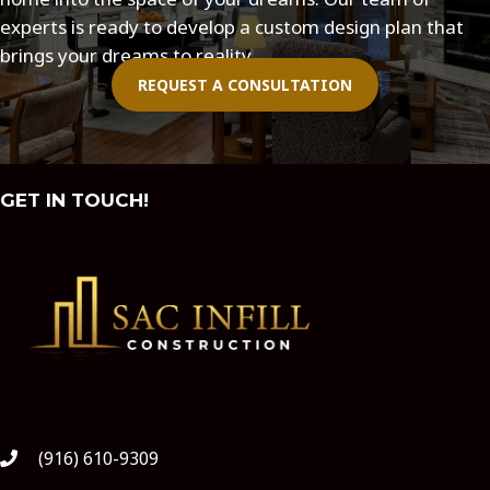
experts is ready to develop a custom design plan that
brings your dreams to reality.
REQUEST A CONSULTATION
GET IN TOUCH!
(916) 610-9309